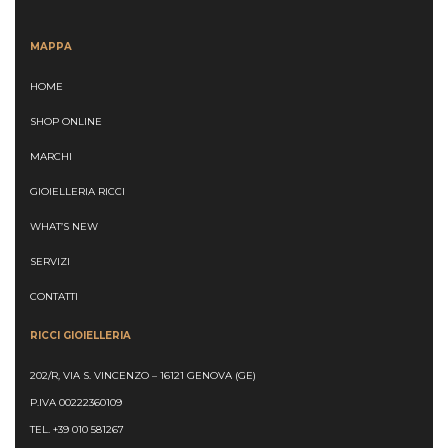
MAPPA
HOME
SHOP ONLINE
MARCHI
GIOIELLERIA RICCI
WHAT’S NEW
SERVIZI
CONTATTI
RICCI GIOIELLERIA
202/R, VIA S. VINCENZO – 16121 GENOVA (GE)
P.IVA 00222360109
TEL.
+39 010 581267