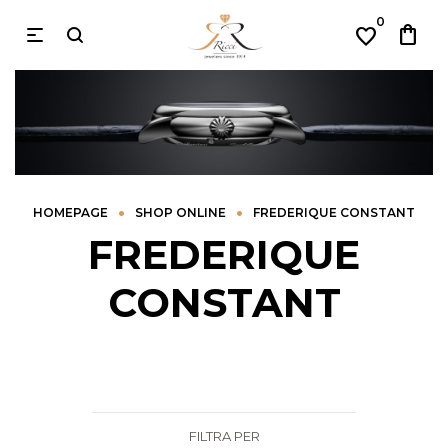
0
shopping_bag
favorite
•
•
HOMEPAGE
SHOP ONLINE
FREDERIQUE CONSTANT
FREDERIQUE
CONSTANT
FILTRA PER