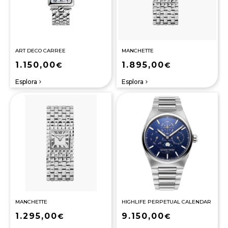
ART DECO CARREE
MANCHETTE
1.150,00
1.895,00
€
€
Esplora
Esplora
navigate_next
navigate_next
MANCHETTE
HIGHLIFE PERPETUAL CALENDAR
1.295,00
9.150,00
€
€