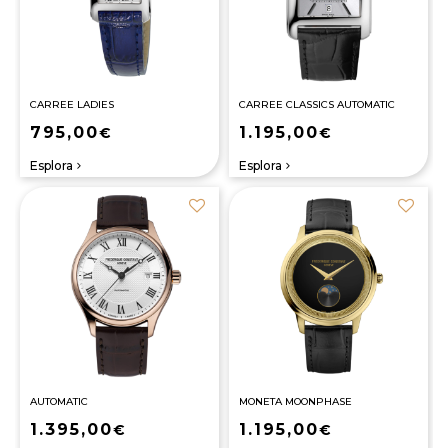
CARREE LADIES
CARREE CLASSICS AUTOMATIC
795,00
1.195,00
€
€
Esplora
Esplora
navigate_next
navigate_next
AUTOMATIC
MONETA MOONPHASE
1.395,00
1.195,00
€
€