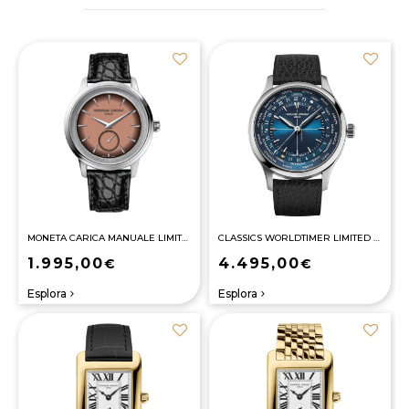
MONETA CARICA MANUALE LIMITED EDITION
CLASSICS WORLDTIMER LIMITED EDITION
1.995,00
4.495,00
€
€
Esplora
Esplora
navigate_next
navigate_next