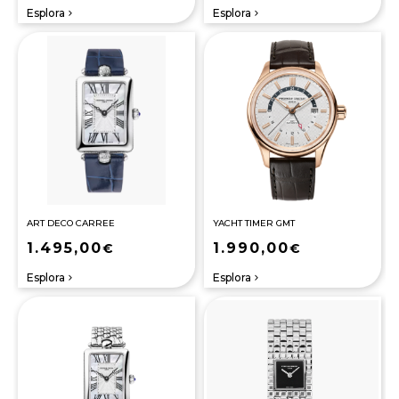
Esplora
Esplora
navigate_next
navigate_next
ART DECO CARREE
YACHT TIMER GMT
1.495,00
1.990,00
€
€
Esplora
Esplora
navigate_next
navigate_next