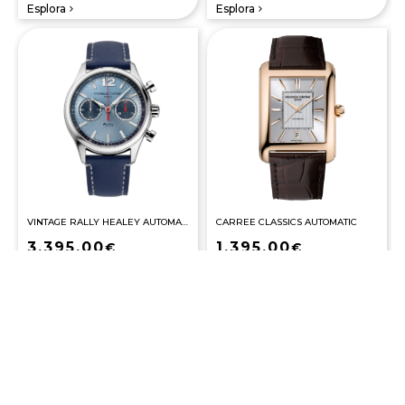
Esplora
Esplora
navigate_next
navigate_next
VINTAGE RALLY HEALEY AUTOMATIC COSC
CARREE CLASSICS AUTOMATIC
3.395,00
1.395,00
€
€
Esplora
Esplora
navigate_next
navigate_next