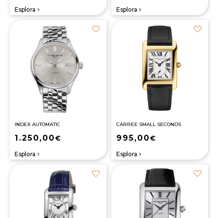
Esplora
Esplora
navigate_next
navigate_next
INDEX AUTOMATIC
CARREE SMALL SECONDS
1.250,00
995,00
€
€
Esplora
Esplora
navigate_next
navigate_next