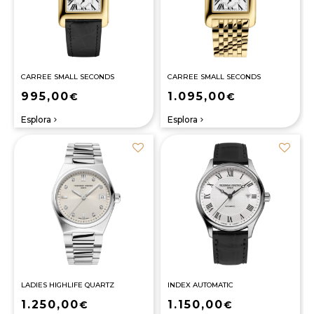
CARREE SMALL SECONDS
CARREE SMALL SECONDS
995,00
1.095,00
€
€
Esplora
Esplora
navigate_next
navigate_next
LADIES HIGHLIFE QUARTZ
INDEX AUTOMATIC
1.250,00
1.150,00
€
€